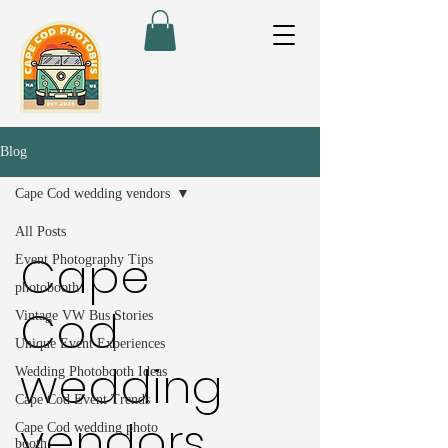
Blog
Cape Cod wedding vendors
All Posts
Cape
Event Photography Tips
photobooth
Cod
Vintage VW Bus Stories
Unique Event Experiences
wedding
Wedding Photobooth Ideas
Cape Cod Event Trends
vendors
Cape Cod wedding photo
booth