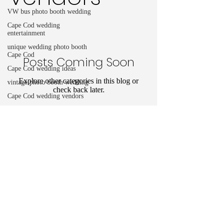
VW bus photo booth wedding
Cape Cod wedding
entertainment
unique wedding photo booth
Cape Cod
Posts Coming Soon
Cape Cod wedding ideas
Explore other categories in this blog or
vintage photo booth wedding
check back later.
Cape Cod wedding vendors
Birthday Photo booth
Unique Birthday ideas
Cape Cod party rentals
info@capecodphotobus.com
birthday photo booth rental
+1 907-331-7228
Cape Cod birthday party ideas
©2023 by Cape Cod Photobus.
cape cod festivals
cape cod parades