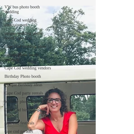
VW bus photo booth
wedding
Cape Cod wedding
entertainment
unique wedding photo
booth Cape Cod
Cape Cod wedding ideas
vintage photo booth
wedding
Cape Cod wedding vendors
Birthday Photo booth
Unique Birthday ideas
Cape Cod party rentals
birthday photo booth rental
Cape Cod birthday party
ideas
cape cod festivals
cape cod parades