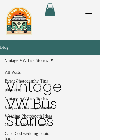
Blog
Vintage VW Bus Stories
All Posts
Vintage
Event Photography Tips
photobooth
VW Bus
Vintage VW Bus Stories
Unique Event Experiences
Stories
Wedding Photobooth Ideas
Cape Cod Event Trends
Cape Cod wedding photo
booth