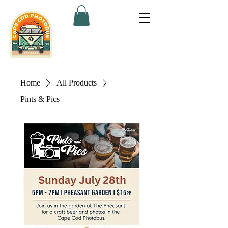
Home
All Products
Pints & Pics