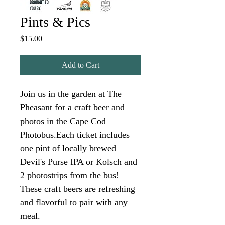
Pints & Pics
Price
$15.00
Add to Cart
Join us in the garden at The 
Pheasant for a craft beer and 
photos in the Cape Cod 
Photobus.Each ticket includes 
one pint of locally brewed 
Devil's Purse IPA or Kolsch and 
2 photostrips from the bus! 
These craft beers are refreshing 
and flavorful to pair with any 
meal.